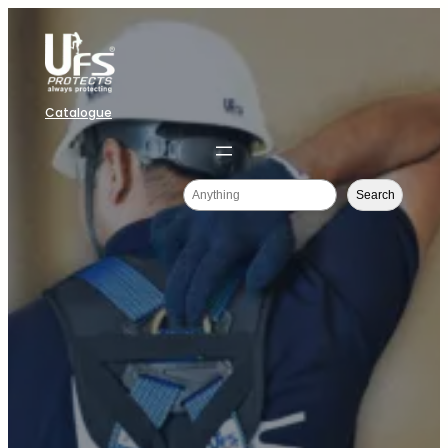
Catalogue
Search