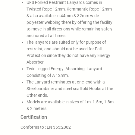
UFS Forked Restraint Lanyards comes in
Twisted Rope 12mm, Kernmantle Rope 12mm
& also available in 44mm & 32mm wide
polyester webbing there by offering the facility
to move in all directions while remaining safely
anchored at all times.
The lanyards are suited only for purpose of
restraint, and should not be used for Fall
Protection since they do not have any Energy
Absorber.
Twin legged Energy Absorbing Lanyard
Consisting of A 12mm.
The Lanyard terminates at one end with a
Steel carabiner and steel scaffold Hooks at the
Other ends.
Models are available in sizes of 1m, 1.5m, 1.8m
& 2 meters.
Certification
Conforms to : EN 355:2002