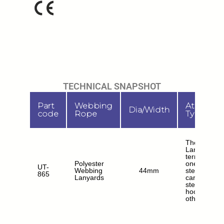
TECHNICAL SNAPSHOT
Part
Webbing
Attachm
Dia/Width
code
Rope
Type
The Webbi
Lanyard
terminates a
Polyester
one end wit
UT-
Webbing
44mm
steel
865
Lanyards
carabiner a
steel scaffo
hooks at th
other ends