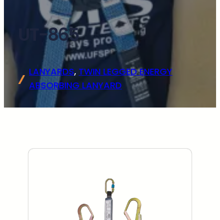
UT-865
LANYARDS
, 
TWIN LEGGED ENERGY
ABSORBING LANYARD