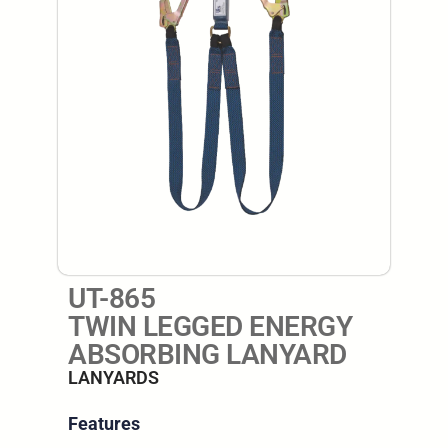
UT-865
TWIN LEGGED ENERGY
ABSORBING LANYARD
LANYARDS
Features