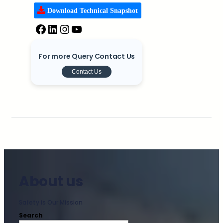
Download Technical Snapshot
For more Query Contact Us
Contact Us
About us
Safety is Our Mission
Search