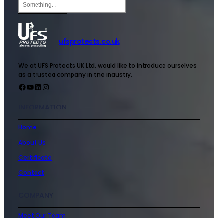
ufsprotects.co.uk
We at UFS Protects UK Ltd. would like to introduce ourselves
as a trusted company in the industry.
INFORMATION
Home
About Us
Certificate
Contact
COMPANY
Meet Our Team