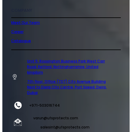
COMPANY
Meet Our Team
Career
Catalogue
Unit 5 Rossington Business Park West Carr
Road, Retford, Nottinghamshire, United
kingdom
7th floor, Office (707) City Avenue Building
Next to Deira City Centre, Port Saeed, Deira,
Dubai
+971-503016744
varun@ufsprotects.com
salesint@ufsprotects.com