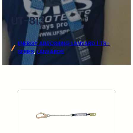
UT-813
ENERGY ABSORBING LANYARD | TR-
SERIES
, 
LANYARDS