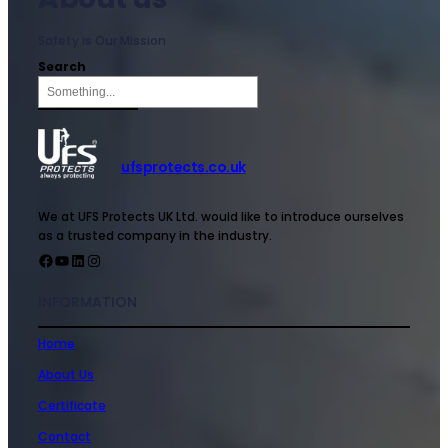
Safety is Our Mission
Search
ufsprotects.co.uk
We at UFS Protects UK Ltd. would like to introduce ourselves
as a trusted company in the industry.
INFORMATION
Home
About Us
Certificate
Contact