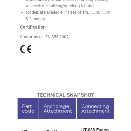
to check the splicing/stitching & Label.
Models are available in sizes of 1m, 1.5m, 1.8m
& 2 meters.
Certification
Conforms to : EN 355:2002
TECHNICAL SNAPSHOT
Part
Anchorage
Connecting
Leng
code
Attachment
Attachment
1m,
UT-888 Energy