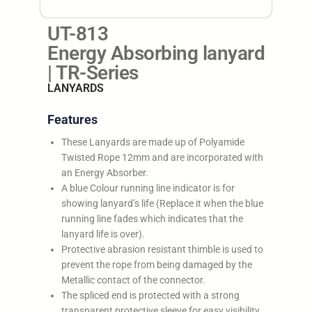
UT-813
Energy Absorbing lanyard
| TR-Series
LANYARDS
Features
These Lanyards are made up of Polyamide
Twisted Rope 12mm and are incorporated with
an Energy Absorber.
A blue Colour running line indicator is for
showing lanyard’s life (Replace it when the blue
running line fades which indicates that the
lanyard life is over).
Protective abrasion resistant thimble is used to
prevent the rope from being damaged by the
Metallic contact of the connector.
The spliced end is protected with a strong
transparent protective sleeve for easy visibility