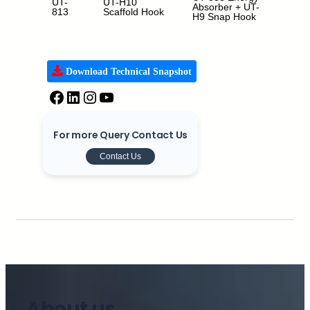
UT-
UT-H10
1.5m,
Absorber + UT-
813
Scaffold Hook
1.8m 
H9 Snap Hook
m
Download Technical Snapshot
For more Query Contact Us
Contact Us
About us