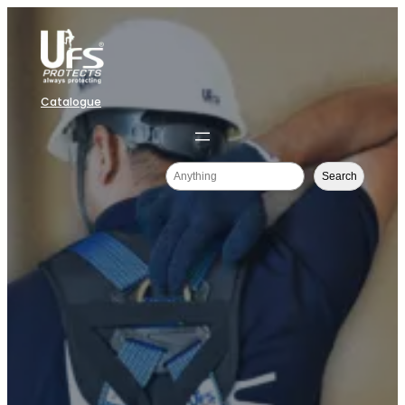
Catalogue
Search