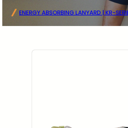
ENERGY ABSORBING LANYARD | KR-SERI