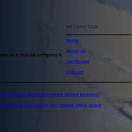
INFORMATION
Home
About Us
elves as a trusted company in
Certificate
Contact
oad, Retford, Nottinghamshire, United kingdom
xt to Deira City Centre, Port Saeed, Deira, Dubai