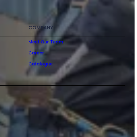
COMPANY
Meet Our Team
Career
Catalogue