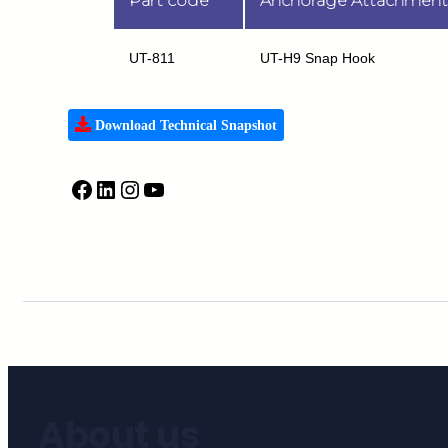
Part code
Anchorage Attachment
UT-811
UT-H9 Snap Hook
Download Technical Snapshot
About us