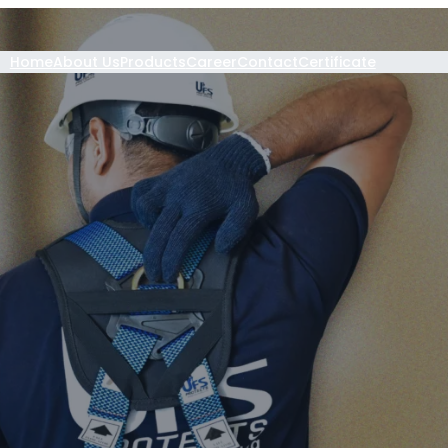
Home
About Us
Products
Career
Contact
Certificate