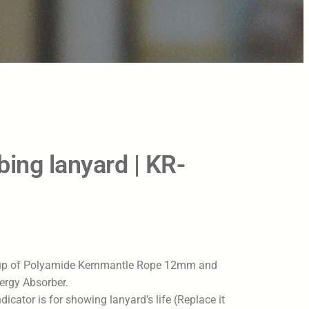
ing lanyard | KR-
up of Polyamide Kernmantle Rope 12mm and
ergy Absorber.
dicator is for showing lanyard’s life (Replace it