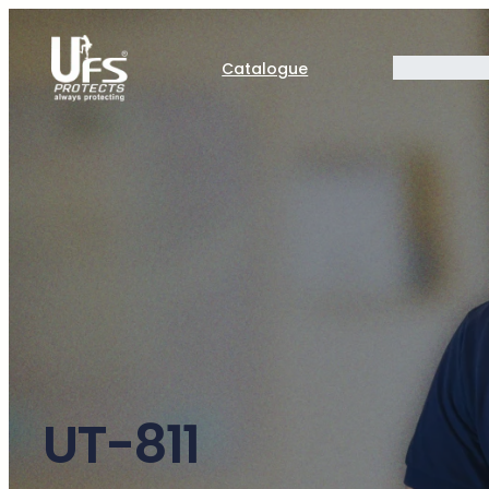
Catalogue
UT-811