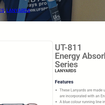
ES
, 
LANYARDS
UT-811
Energy Absorb
Series
LANYARDS
Features
These Lanyards are made 
are incorporated with an En
A blue colour running line in