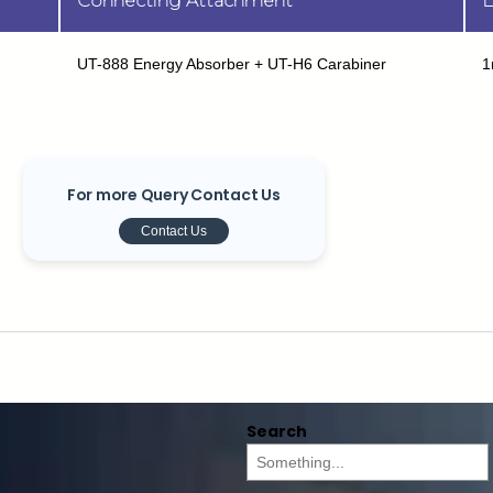
Connecting Attachment
L
UT-888 Energy Absorber + UT-H6 Carabiner
1
For more Query Contact Us
Contact Us
Search