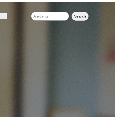
Search