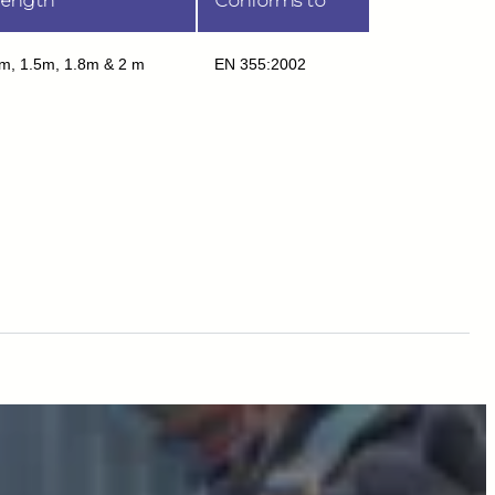
ength
Conforms to
m, 1.5m, 1.8m & 2 m
EN 355:2002