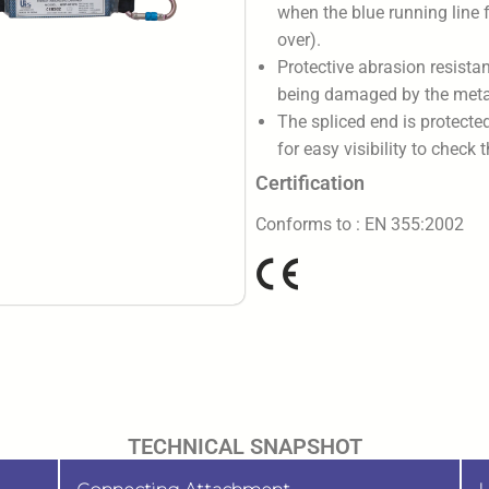
when the blue running line f
over).
Protective abrasion resistan
being damaged by the metal
The spliced end is protecte
for easy visibility to check 
Certification
Conforms to : EN 355:2002
TECHNICAL SNAPSHOT