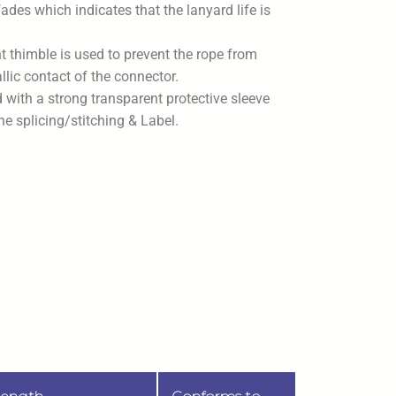
ades which indicates that the lanyard life is
t thimble is used to prevent the rope from
lic contact of the connector.
d with a strong transparent protective sleeve
the splicing/stitching & Label.