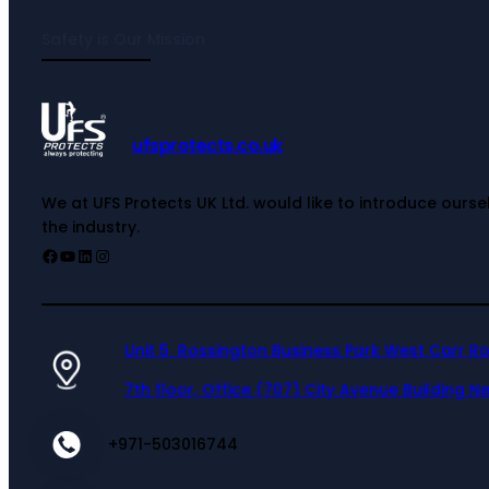
Safety is Our Mission
ufsprotects.co.uk
We at UFS Protects UK Ltd. would like to introduce ours
the industry.
Unit 5 Rossington Business Park West Carr R
7th floor, Office (707) City Avenue Building Ne
+971-503016744