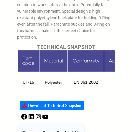
solution to work safely at height in Potentially fall
vulnerable environment. Special design & high
resistant polyethylene back plate for holding D-Ring
even after the fall. Parachute buckles and D-ring on
this harness makes it the perfect choice for
protection.
TECHNICAL SNAPSHOT
Part
Material
Conformity
Applicati
code
UT-15
Polyester
EN 361:2002
FA
Download Technical Snapshot