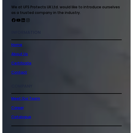
We at UFS Protects UK Ltd. would like to introduce ourselves
as a trusted company in the industry.
INFORMATION
Home
About Us
Certificate
Contact
COMPANY
Meet Our Team
Career
Catalogue