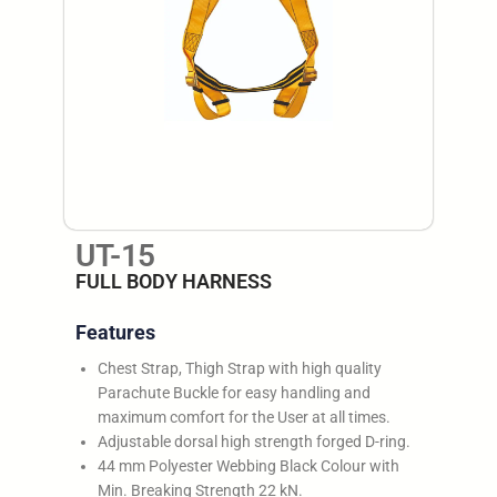
UT-15
FULL BODY HARNESS
Features
Chest Strap, Thigh Strap with high quality
Parachute Buckle for easy handling and
maximum comfort for the User at all times.
Adjustable dorsal high strength forged D-ring.
44 mm Polyester Webbing Black Colour with
Min. Breaking Strength 22 kN.