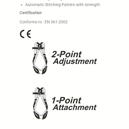
Automatic Stitching Pattern with strength.
Certification
Conforms to : EN 361:2002