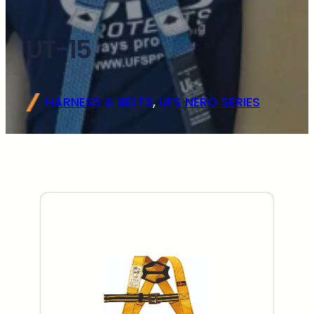
UT-15
HARNESS & BELTS
, 
UFS NERO SERIES