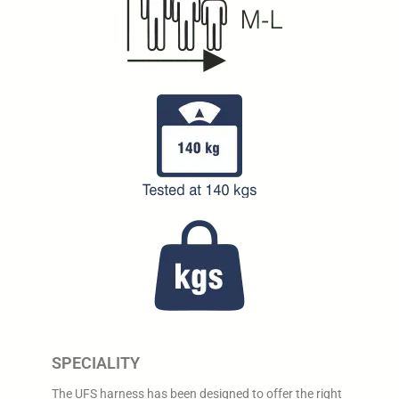
SPECIALITY
The UFS harness has been designed to offer the right