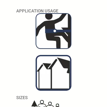
APPLICATION USAGE
SIZES