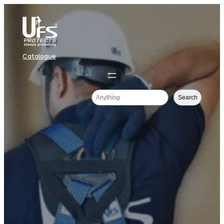
Catalogue
Search