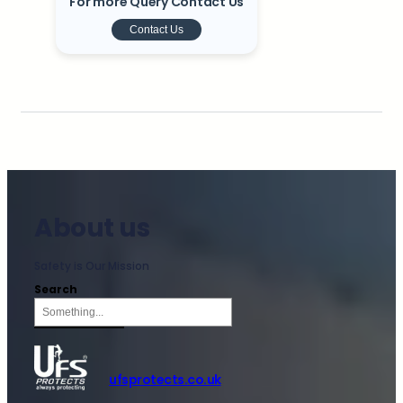
For more Query Contact Us
Contact Us
About us
Safety is Our Mission
Search
ufsprotects.co.uk