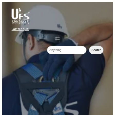
Catalogue
Search