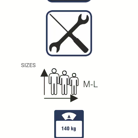
SIZES