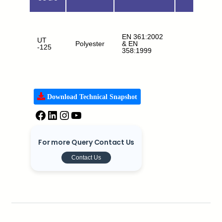
EN 361:2002
UT
Polyester
& EN
FA+WP
-125
358:1999
Download Technical Snapshot
For more Query Contact Us
Contact Us