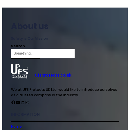
About us
Safety is Our Mission
Search
ufsprotects.co.uk
We at UFS Protects UK Ltd. would like to introduce ourselves
as a trusted company in the industry.
INFORMATION
Home