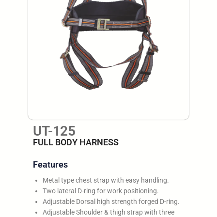
UT-125
FULL BODY HARNESS
Features
Metal type chest strap with easy handling.
Two lateral D-ring for work positioning.
Adjustable Dorsal high strength forged D-ring.
Adjustable Shoulder & thigh strap with three