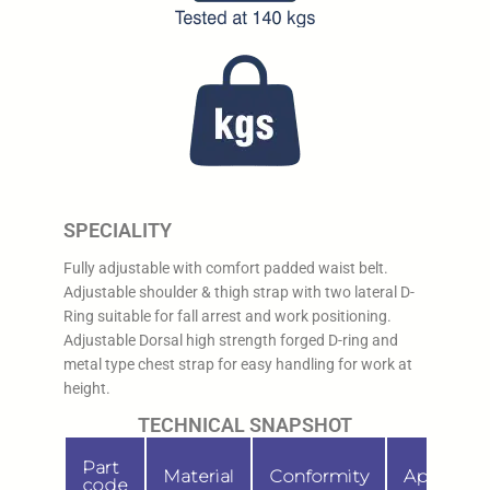
SPECIALITY
Fully adjustable with comfort padded waist belt.
Adjustable shoulder & thigh strap with two lateral D-
Ring suitable for fall arrest and work positioning.
Adjustable Dorsal high strength forged D-ring and
metal type chest strap for easy handling for work at
height.
TECHNICAL SNAPSHOT
Part
Material
Conformity
Applicati
code