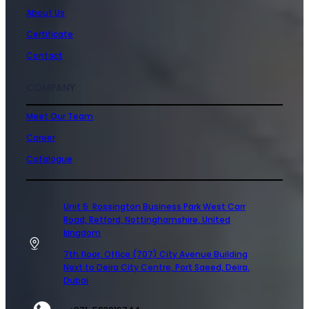
About Us
Certificate
Contact
COMPANY
Meet Our Team
Career
Catalogue
Unit 5 Rossington Business Park West Carr
Road, Retford, Nottinghamshire, United
kingdom
7th floor, Office (707) City Avenue Building
Next to Deira City Centre, Port Saeed, Deira,
Dubai