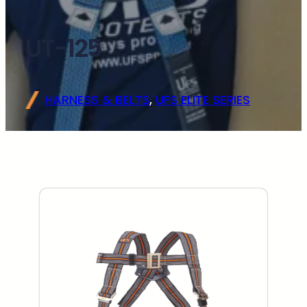
UT-125
HARNESS & BELTS
, 
UFS ELITE SERIES