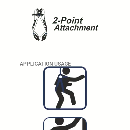
APPLICATION USAGE