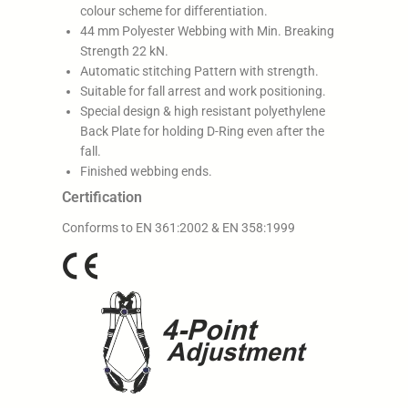
colour scheme for differentiation.
44 mm Polyester Webbing with Min. Breaking
Strength 22 kN.
Automatic stitching Pattern with strength.
Suitable for fall arrest and work positioning.
Special design & high resistant polyethylene
Back Plate for holding D-Ring even after the
fall.
Finished webbing ends.
Certification
Conforms to EN 361:2002 & EN 358:1999