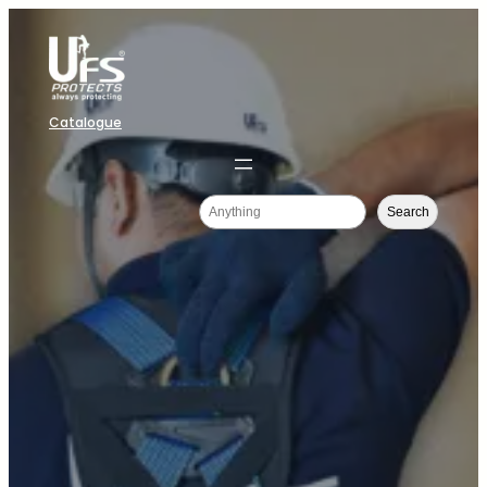
Catalogue
Search