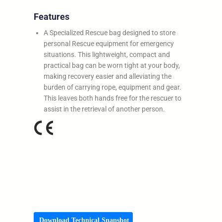
Features
A Specialized Rescue bag designed to store
personal Rescue equipment for emergency
situations. This lightweight, compact and
practical bag can be worn tight at your body,
making recovery easier and alleviating the
burden of carrying rope, equipment and gear.
This leaves both hands free for the rescuer to
assist in the retrieval of another person.
Download Technical Snapshot