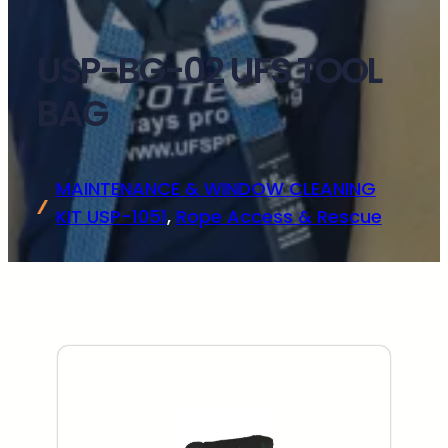
USP-BG-02 UFS TOOL
BAG
MAINTENANCE & WINDOW CLEANING
KIT USP-1051
, 
Rope Access & Rescue