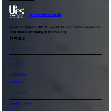
ufsprotects.co.uk
We at UFS Protects UK Ltd. would like to introduce ourselves
as a trusted company in the industry.
INFORMATION
Home
About Us
Certificate
Contact
COMPANY
Meet Our Team