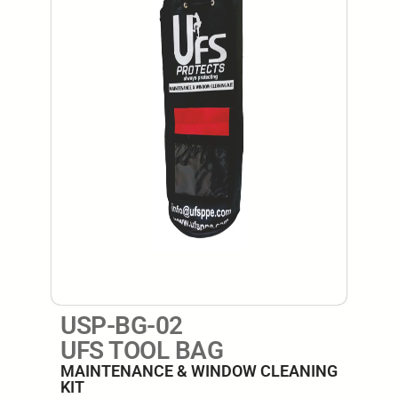
USP-BG-02
UFS TOOL BAG
MAINTENANCE & WINDOW CLEANING
KIT