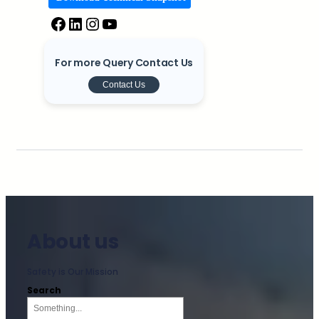
For more Query Contact Us
Contact Us
About us
Safety is Our Mission
Search