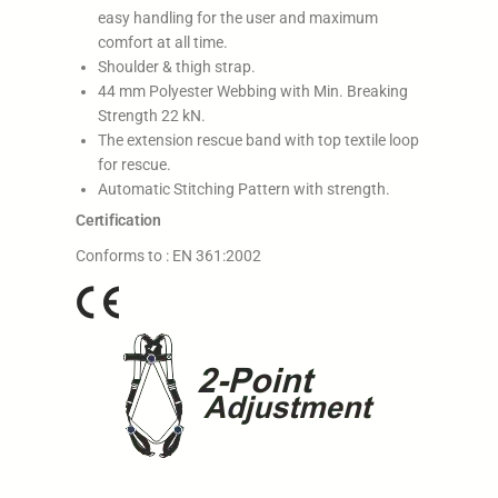
easy handling for the user and maximum
comfort at all time.
Shoulder & thigh strap.
44 mm Polyester Webbing with Min. Breaking
Strength 22 kN.
The extension rescue band with top textile loop
for rescue.
Automatic Stitching Pattern with strength.
Certification
Conforms to : EN 361:2002