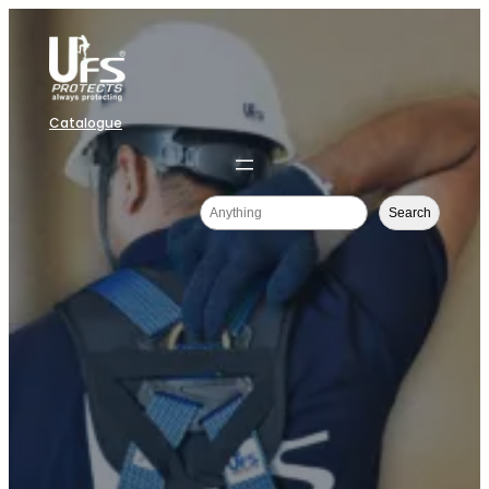
Catalogue
Search