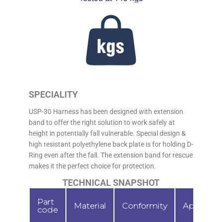
SPECIALITY
USP-30 Harness has been designed with extension
band to offer the right solution to work safely at
height in potentially fall vulnerable. Special design &
high resistant polyethylene back plate is for holding D-
Ring even after the fall. The extension band for rescue
makes it the perfect choice for protection.
TECHNICAL SNAPSHOT
Part
Material
Conformity
Applicati
code