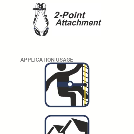
APPLICATION USAGE