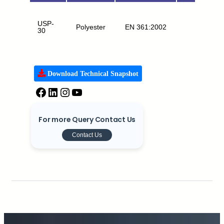
USP-
Polyester
EN 361:2002
FA
30
Download Technical Snapshot
For more Query Contact Us
Contact Us