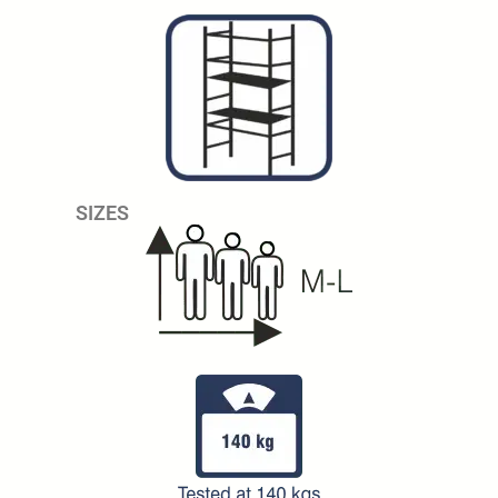
SIZES