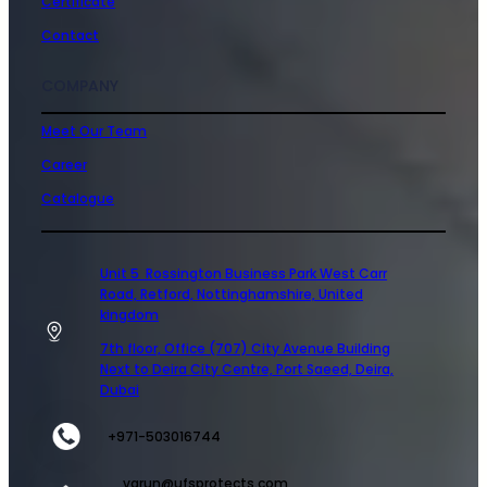
Certificate
Contact
COMPANY
Meet Our Team
Career
Catalogue
Unit 5 Rossington Business Park West Carr
Road, Retford, Nottinghamshire, United
kingdom
7th floor, Office (707) City Avenue Building
Next to Deira City Centre, Port Saeed, Deira,
Dubai
+971-503016744
varun@ufsprotects.com