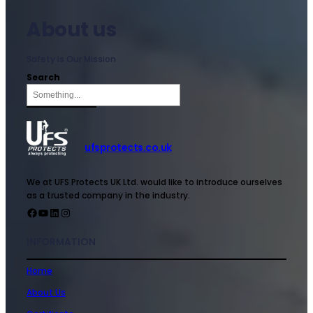
About us
Safety is Our Mission
Search
ufsprotects.co.uk
We at UFS Protects UK Ltd. would like to introduce ourselves
as a trusted company in the industry.
INFORMATION
Home
About Us