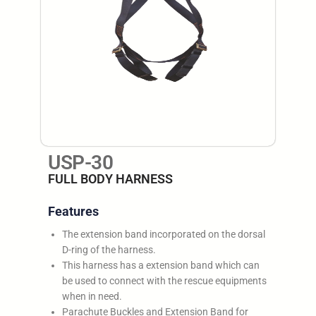
USP-30
FULL BODY HARNESS
Features
The extension band incorporated on the dorsal
D-ring of the harness.
This harness has a extension band which can
be used to connect with the rescue equipments
when in need.
Parachute Buckles and Extension Band for