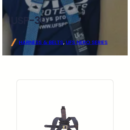
USP-30
HARNESS & BELTS
, 
UFS NERO SERIES