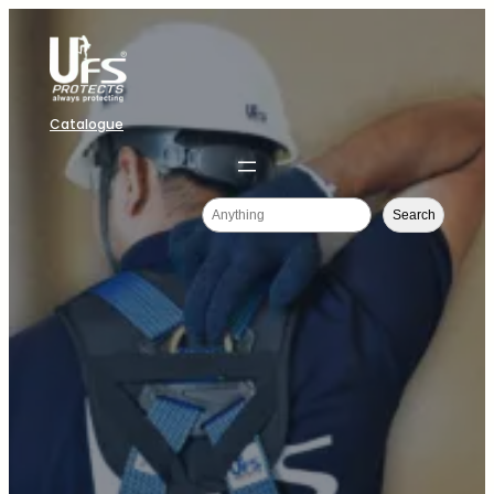
Catalogue
Search