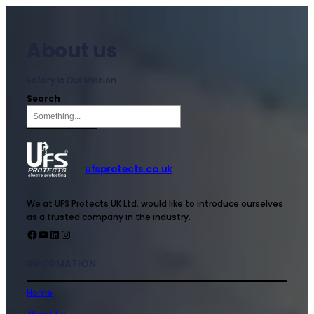
About us
Safety is Our Mission
Search
ufsprotects.co.uk
We at UFS Protects UK Ltd. would like to introduce ourselves
as a trusted company in the industry.
INFORMATION
Home