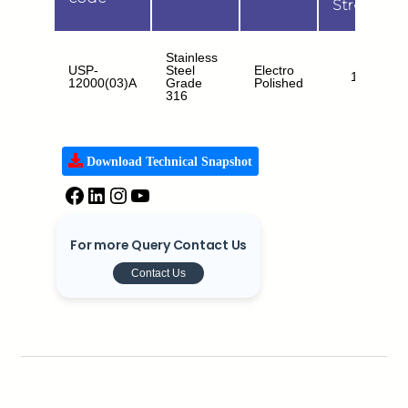
Strength
Stainless
USP-
Steel
Electro
15kN
12000(03)A
Grade
Polished
316
Download Technical Snapshot
For more Query Contact Us
Contact Us