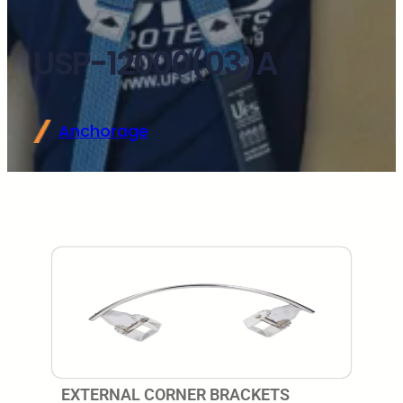
USP-12000(03)A
Anchorage
EXTERNAL CORNER BRACKETS