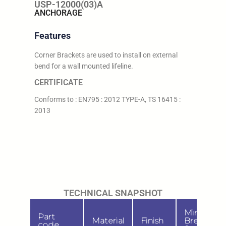
USP-12000(03)A
ANCHORAGE
Features
Corner Brackets are used to install on external
bend for a wall mounted lifeline.
CERTIFICATE
Conforms to : EN795 : 2012 TYPE-A, TS 16415 :
2013
TECHNICAL SNAPSHOT
Min.
Part
Material
Finish
Breaking
code