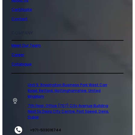
About Us
Certificate
Contact
COMPANY
Meet Our Team
Career
Catalogue
Unit 5 Rossington Business Park West Carr
Road, Retford, Nottinghamshire, United
kingdom
7th floor, Office (707) City Avenue Building
Next to Deira City Centre, Port Saeed, Deira,
Dubai
+971-503016744