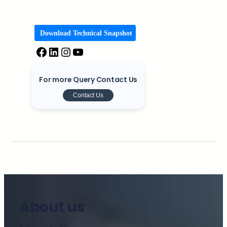
Download Technical Snapshot
For more Query Contact Us
Contact Us
About us