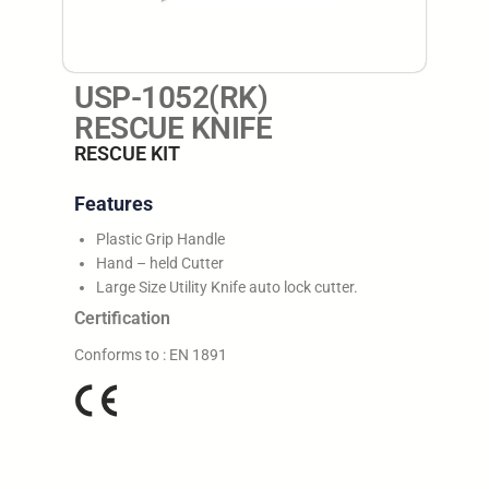
USP-1052(RK)
RESCUE KNIFE
RESCUE KIT
Features
Plastic Grip Handle
Hand – held Cutter
Large Size Utility Knife auto lock cutter.
Certification
Conforms to : EN 1891