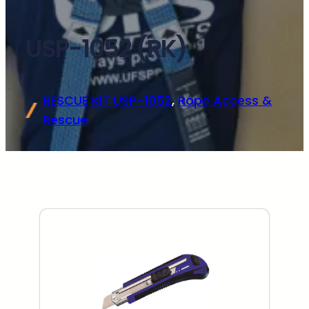
USP-1052 (RK)
RESCUE KIT USP-1052
, 
Rope Access &
Rescue