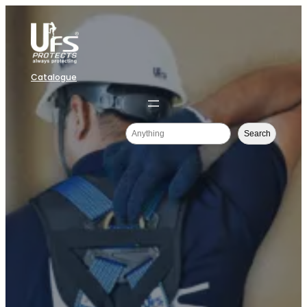
Catalogue
Search