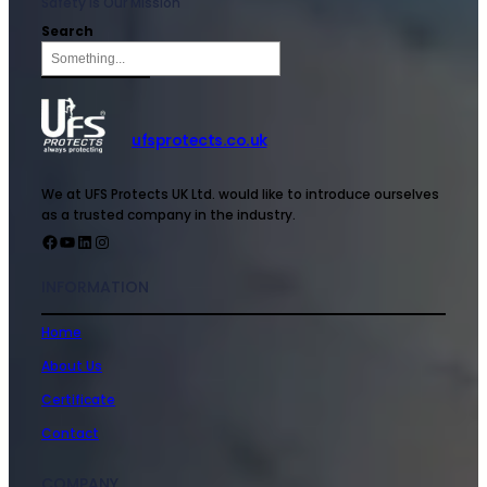
Safety is Our Mission
Search
ufsprotects.co.uk
We at UFS Protects UK Ltd. would like to introduce ourselves
as a trusted company in the industry.
INFORMATION
Home
About Us
Certificate
Contact
COMPANY