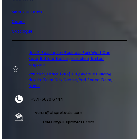
Meet Our Team
Career
Catalogue
Unit 5 Rossington Business Park West Carr
Road, Retford, Nottinghamshire, United
kingdom
7th floor, Office (707) City Avenue Building
Next to Deira City Centre, Port Saeed, Deira,
Dubai
+971-503016744
varun@ufsprotects.com
salesint@ufsprotects.com