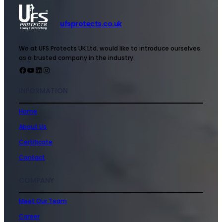
ufsprotects.co.uk
We at UFS Protects UK Ltd. would like to introduce ourselves
as a trusted company in the industry.
INFORMATION
Home
About Us
Certificate
Contact
COMPANY
Meet Our Team
Career