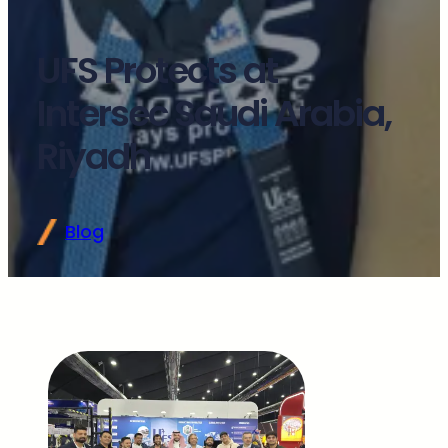
UFS Protects at
Intersec Saudi Arabia,
Riyadh
Blog