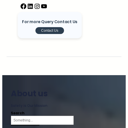
For more Query Contact Us
Contact Us
About us
Safety is Our Mission
Search