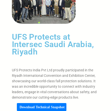
UFS Protects at
Intersec Saudi Arabia,
Riyadh
UFS Protects India Pvt Ltd proudly participated in the
Riyadh International Convention and Exhibition Center,
showcasing our world-class fall protection solutions. It
was an incredible opportunity to connect with industry
leaders, engage in vital conversations about safety, and
demonstrate our cutting-edge products live.
Download Technical Snapshot