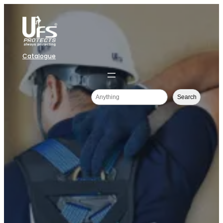
Catalogue
Search