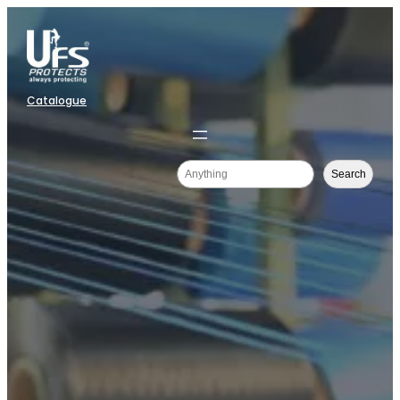
Catalogue
Search