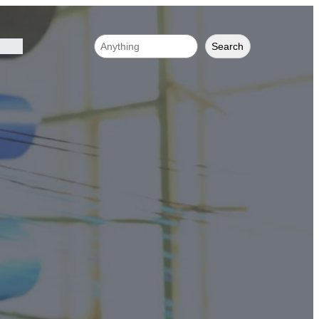
Search