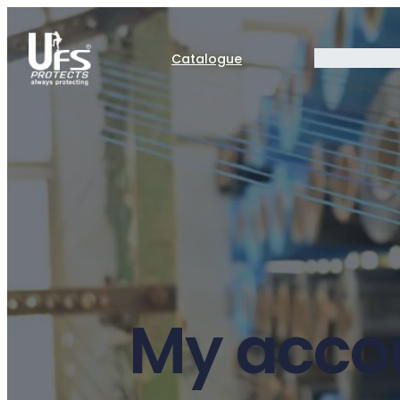
Catalogue
My acco