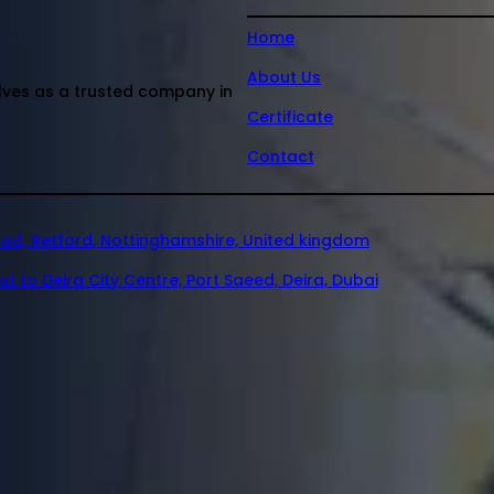
Home
About Us
elves as a trusted company in
Certificate
Contact
oad, Retford, Nottinghamshire, United kingdom
xt to Deira City Centre, Port Saeed, Deira, Dubai