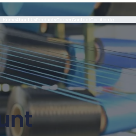
Home
About Us
Products
Career
Contact
Certificate
unt