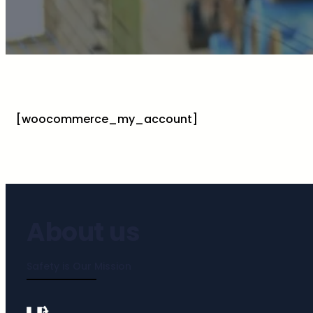
[woocommerce_my_account]
About us
Safety is Our Mission