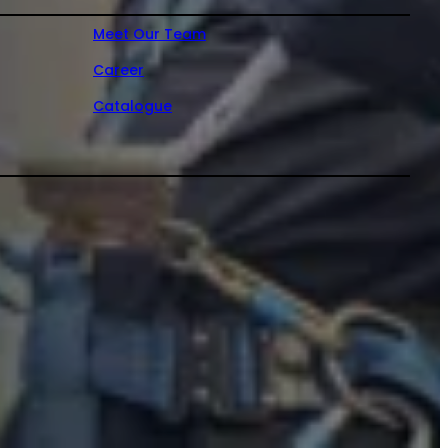
Meet Our Team
Career
Catalogue