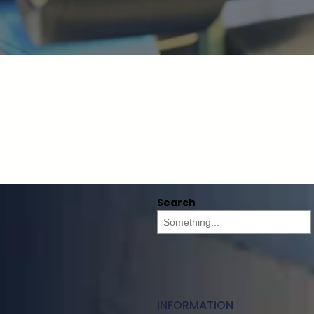
Search
INFORMATION