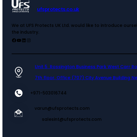
ufsprotects.co.uk
We at UFS Protects UK Ltd. would like to introduce ours
the industry.
Unit 5 Rossington Business Park West Carr R
7th floor, Office (707) City Avenue Building Ne
+971-503016744
varun@ufsprotects.com
salesint@ufsprotects.com