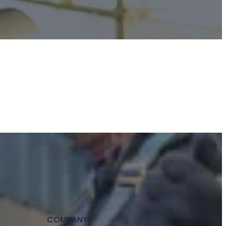
COMPANY