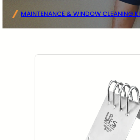
MAINTENANCE & WINDOW CLEANING KI