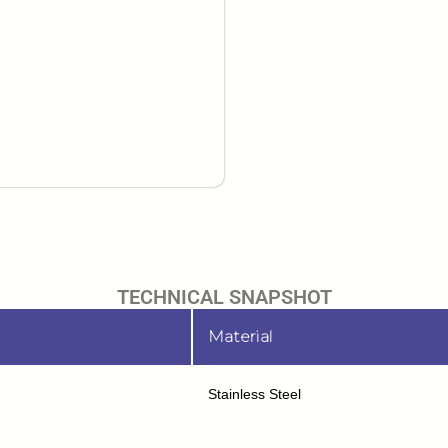
TECHNICAL SNAPSHOT
Material
Stainless Steel