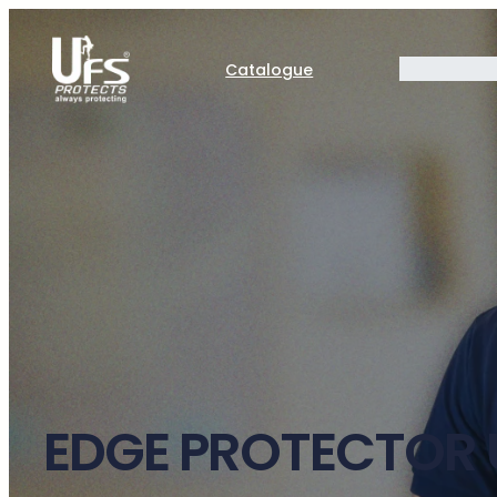
Catalogue
EDGE PROTECTOR 