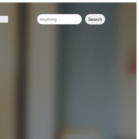
Search