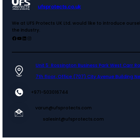
ufsprotects.co.uk
We at UFS Protects UK Ltd. would like to introduce ours
the industry.
Unit 5 Rossington Business Park West Carr R
7th floor, Office (707) City Avenue Building Ne
+971-503016744
varun@ufsprotects.com
salesint@ufsprotects.com