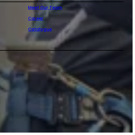
Meet Our Team
Career
Catalogue