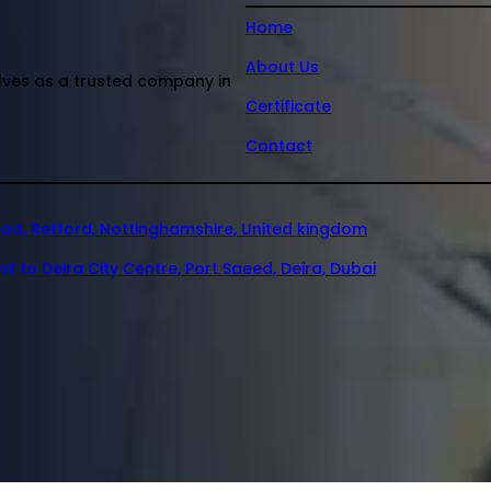
Home
About Us
elves as a trusted company in
Certificate
Contact
oad, Retford, Nottinghamshire, United kingdom
xt to Deira City Centre, Port Saeed, Deira, Dubai