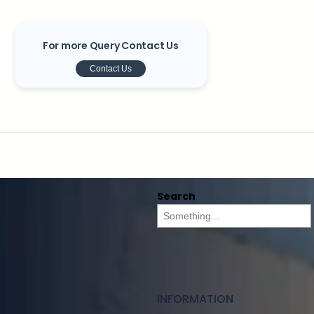
For more Query Contact Us
Contact Us
Search
INFORMATION