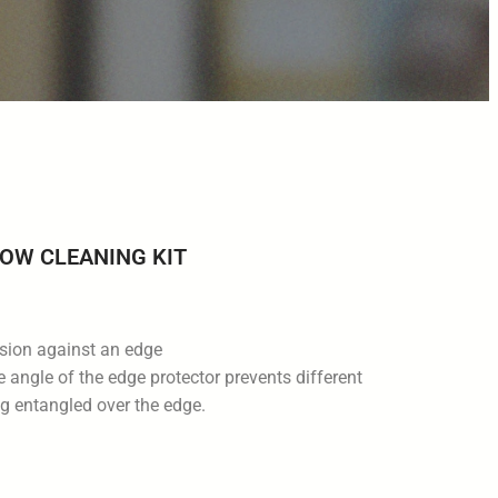
OW CLEANING KIT
asion against an edge
 angle of the edge protector prevents different
g entangled over the edge.