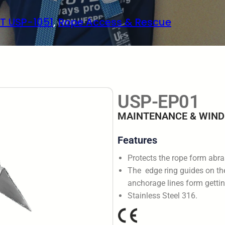
T USP-1051
, 
Rope Access & Rescue
USP-EP01
MAINTENANCE & WIND
Features
Protects the rope form abr
The edge ring guides on the
anchorage lines form gettin
Stainless Steel 316.