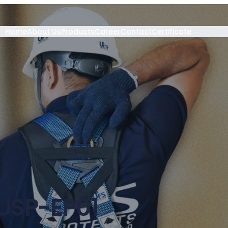
Home
About Us
Products
Career
Contact
Certificate
USP-EP01