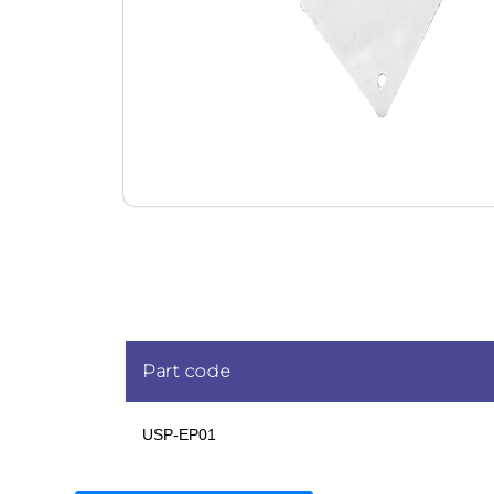
Part code
USP-EP01