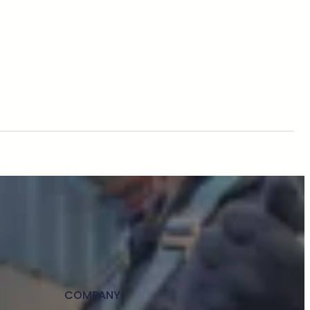
COMPANY