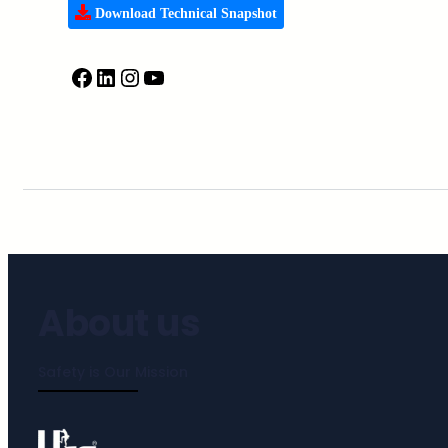
Download Technical Snapshot
About us
Safety is Our Mission