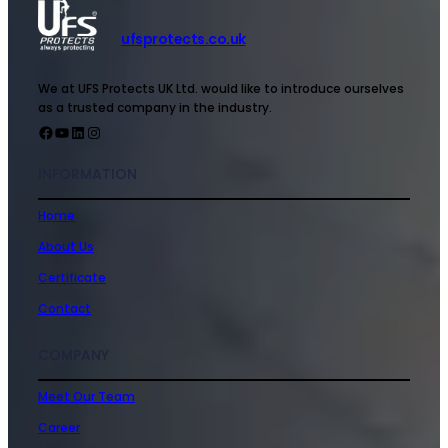
ufsprotects.co.uk
We at UFS Protects UK Ltd. would like to introduce ourselves
as a trusted company in the industry.
INFORMATION
Home
About Us
Certificate
Contact
COMPANY
Meet Our Team
Career