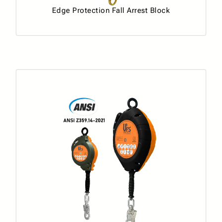
Edge Protection Fall Arrest Block