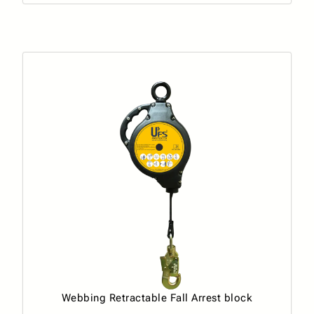
Webbing Retractable Fall Arrest block