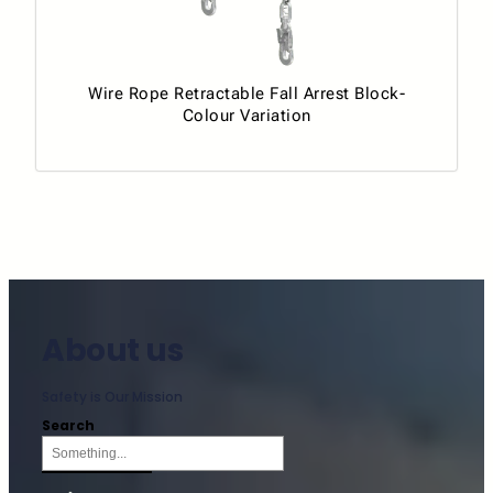
Wire Rope Retractable Fall Arrest Block-
Colour Variation
About us
Safety is Our Mission
Search