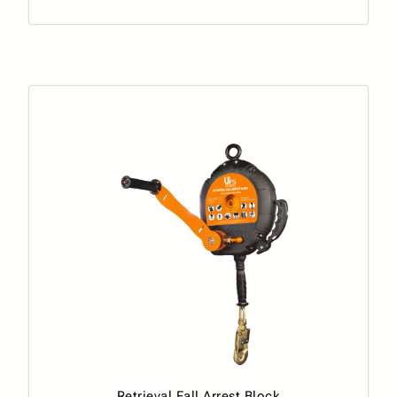
Retrieval Fall Arrest Block