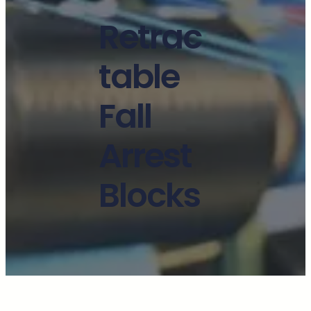
Retrac
table
Fall
Arrest
Blocks