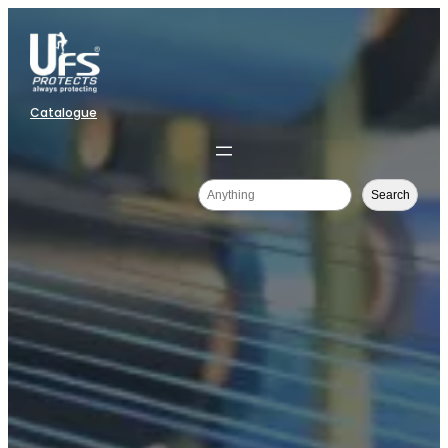
Catalogue
Search