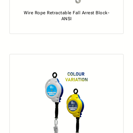
Wire Rope Retractable Fall Arrest Block-
ANSI