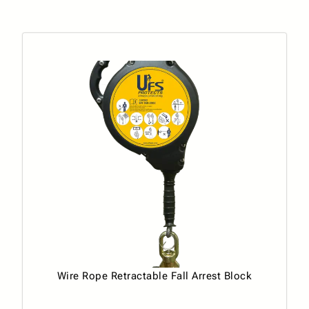
Wire Rope Retractable Fall Arrest Block