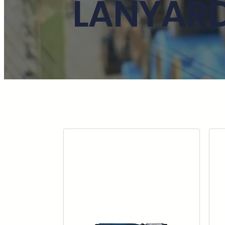
LANYARD 