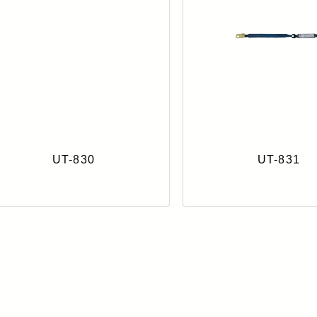
UT-830
UT-831