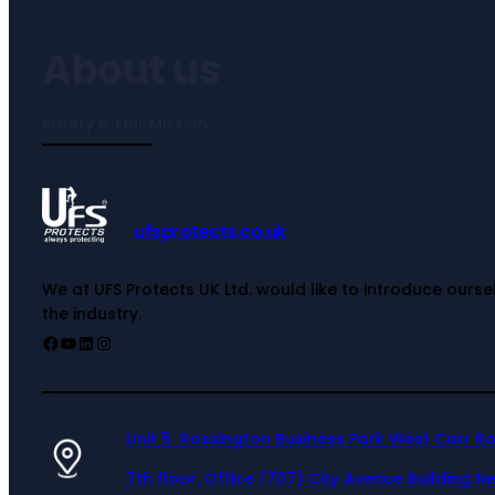
About us
Safety is Our Mission
ufsprotects.co.uk
We at UFS Protects UK Ltd. would like to introduce ours
the industry.
Unit 5 Rossington Business Park West Carr R
7th floor, Office (707) City Avenue Building Ne