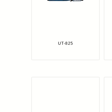
UT-825