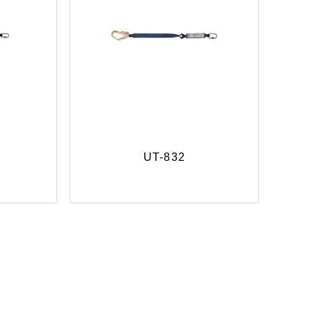
UT-832