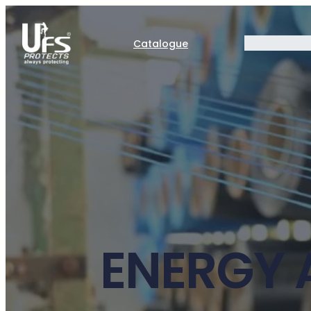
Catalogue
ENERGY 