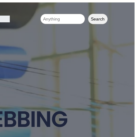
Search
EBBING