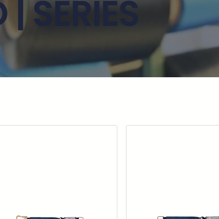
| SERIES