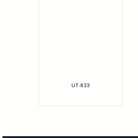
UT-833