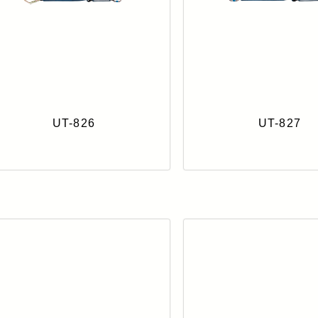
UT-826
UT-827