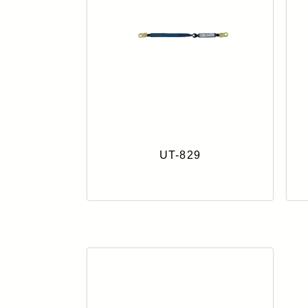
UT-829