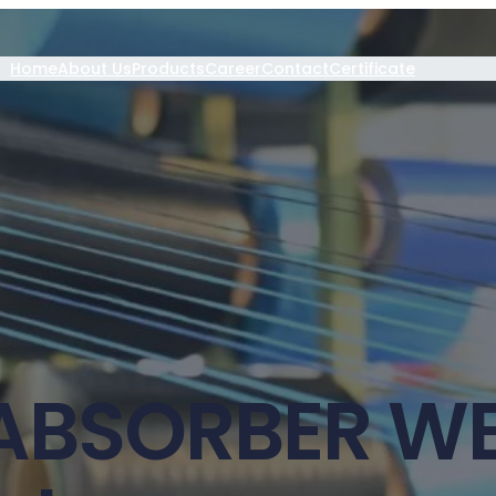
Home
About Us
Products
Career
Contact
Certificate
ABSORBER W