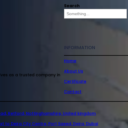
Search
INFORMATION
Home
About Us
elves as a trusted company in
Certificate
Contact
oad, Retford, Nottinghamshire, United kingdom
xt to Deira City Centre, Port Saeed, Deira, Dubai