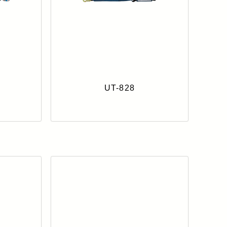
UT-828