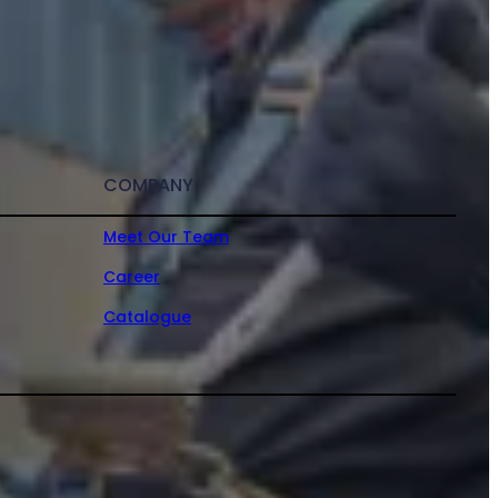
COMPANY
Meet Our Team
Career
Catalogue