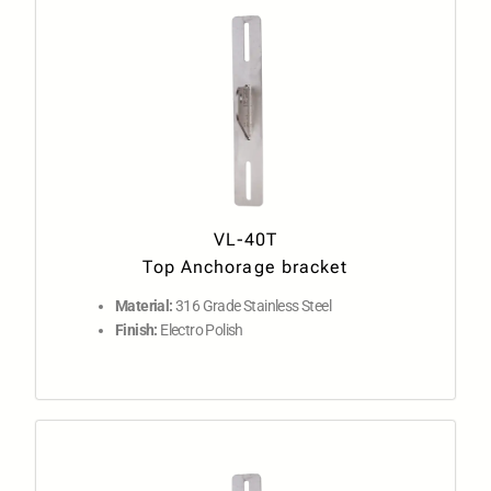
VL-40T
Top Anchorage bracket
Material:
316 Grade Stainless Steel
Finish:
Electro Polish