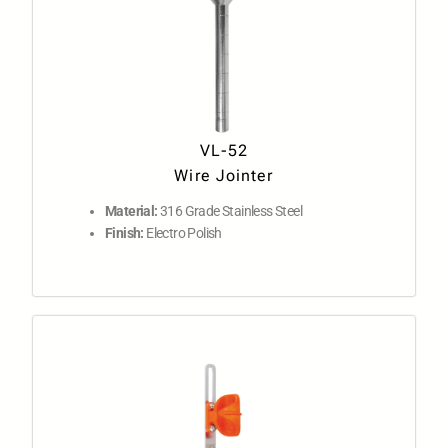
VL-52
Wire Jointer
Material:
316 Grade Stainless Steel
Finish:
Electro Polish