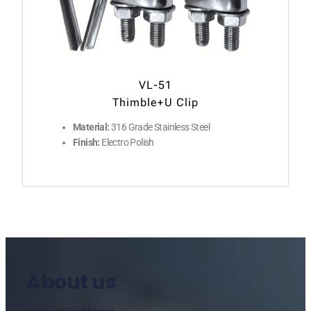
VL-51
Thimble+U Clip
Material:
316 Grade Stainless Steel
Finish:
Electro Polish
About us