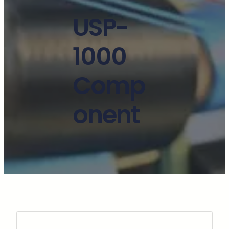
USP-
1000
Comp
onent