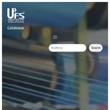
Catalogue
Search