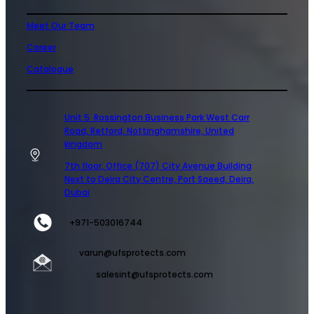
Meet Our Team
Career
Catalogue
Unit 5 Rossington Business Park West Carr
Road, Retford, Nottinghamshire, United
kingdom
7th floor, Office (707) City Avenue Building
Next to Deira City Centre, Port Saeed, Deira,
Dubai
+971-503016744
varun@ufsprotects.com
salesint@ufsprotects.com