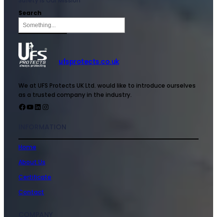
Safety is Our Mission
Search
ufsprotects.co.uk
We at UFS Protects UK Ltd. would like to introduce ourselves
as a trusted company in the industry.
INFORMATION
Home
About Us
Certificate
Contact
COMPANY