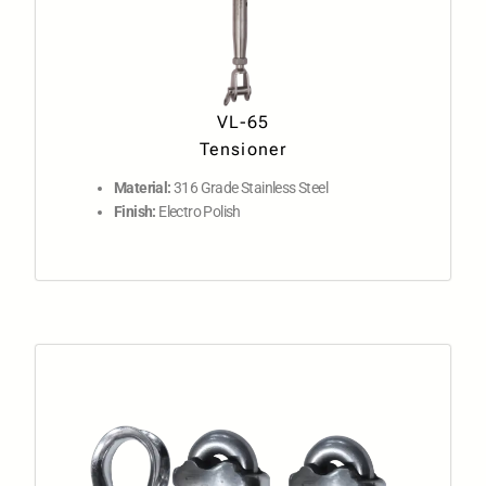
VL-65
Tensioner
Material:
316 Grade Stainless Steel
Finish:
Electro Polish