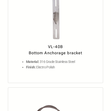
VL-40B
Bottom Anchorage bracket
Material:
316 Grade Stainless Steel
Finish:
Electro Polish