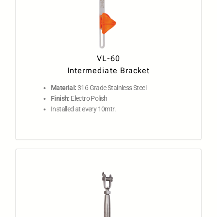
VL-60
Intermediate Bracket
Material:
316 Grade Stainless Steel
Finish:
Electro Polish
Installed at every 10mtr.