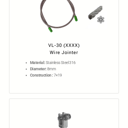
VL-30 (XXXX)
Wire Jointer
Material:
Stainless Steel 316
Diameter:
8mm
Construction :
7×19